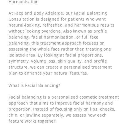
Harmonisation
At Face and Body Adelaide, our Facial Balancing
Consultation is designed for patients who want
natural-looking, refreshed, and harmonious results
without looking overdone. Also known as profile
balancing, facial harmonisation, or full face
balancing, this treatment approach focuses on
assessing the whole face rather than treating one
isolated area. By looking at facial proportions,
symmetry, volume loss, skin quality, and profile
structure, we can create a personalised treatment
plan to enhance your natural features.
What Is Facial Balancing?
Facial balancing is a personalised cosmetic treatment
approach that aims to improve facial harmony and
proportion. Instead of focusing only on lips, cheeks,
chin, or jawline separately, we assess how each
feature works together.