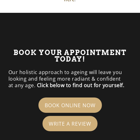
BOOK YOUR APPOINTMENT
TODAY!
Our holistic approach to ageing will leave you
looking and feeling more radiant & confident
at any age.
Click below to find out for yourself.
BOOK ONLINE NOW
WRITE A REVIEW