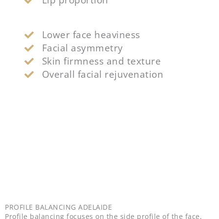
Lower face heaviness
Facial asymmetry
Skin firmness and texture
Overall facial rejuvenation
PROFILE BALANCING ADELAIDE
Profile balancing focuses on the side profile of the face,