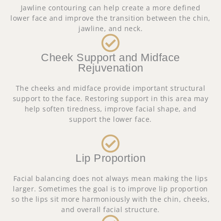
Jawline contouring can help create a more defined
lower face and improve the transition between the chin,
jawline, and neck.
Cheek Support and Midface
Rejuvenation
The cheeks and midface provide important structural
support to the face. Restoring support in this area may
help soften tiredness, improve facial shape, and
support the lower face.
Lip Proportion
Facial balancing does not always mean making the lips
larger. Sometimes the goal is to improve lip proportion
so the lips sit more harmoniously with the chin, cheeks,
and overall facial structure.