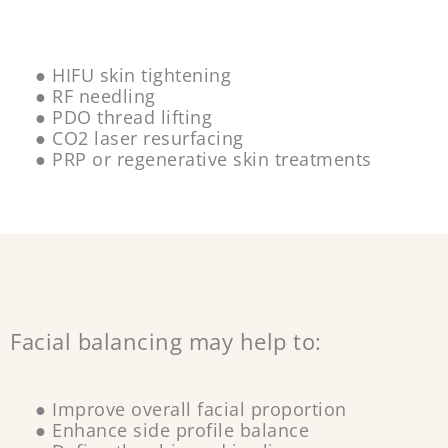
● HIFU skin tightening
● RF needling
● PDO thread lifting
● CO2 laser resurfacing
● PRP or regenerative skin treatments
Facial balancing may help to:
● Improve overall facial proportion
● Enhance side profile balance