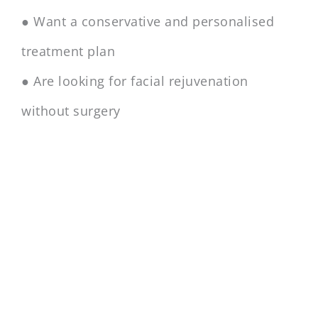
● Want a conservative and personalised
treatment plan
● Are looking for facial rejuvenation
without surgery