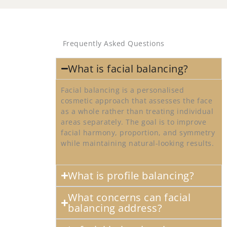
Frequently Asked Questions
What is facial balancing?
Facial balancing is a personalised
cosmetic approach that assesses the face
as a whole rather than treating individual
areas separately. The goal is to improve
facial harmony, proportion, and symmetry
while maintaining natural-looking results.
What is profile balancing?
What concerns can facial
balancing address?