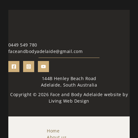
0449 549 780
faceandbodyadelaide@gmail.com
144B Henley Beach Road
Adelaide, South Australia
Copyright © 2026 Face and Body Adelaide website by
Living Web Design
Home
About us