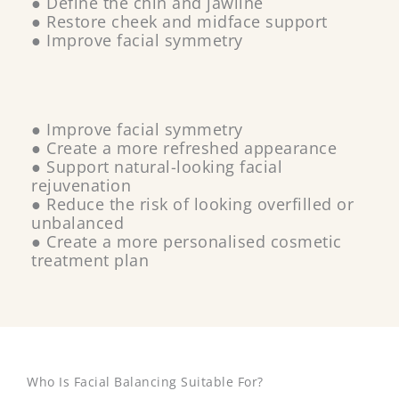
● Define the chin and jawline
● Restore cheek and midface support
● Improve facial symmetry
● Improve facial symmetry
● Create a more refreshed appearance
● Support natural-looking facial
rejuvenation
● Reduce the risk of looking overfilled or
unbalanced
● Create a more personalised cosmetic
treatment plan
Who Is Facial Balancing Suitable For?