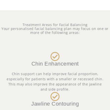
Treatment Areas for Facial Balancing
Your personalised facial balancing plan may focus on one or
more of the following areas:
Chin Enhancement
Chin support can help improve facial proportion,
especially for patients with a smaller or recessed chin.
This may also improve the appearance of the jawline
and side profile.
Jawline Contouring