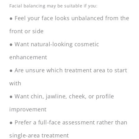
Facial balancing may be suitable if you:
● Feel your face looks unbalanced from the
front or side
● Want natural-looking cosmetic
enhancement
● Are unsure which treatment area to start
with
● Want chin, jawline, cheek, or profile
improvement
● Prefer a full-face assessment rather than
single-area treatment