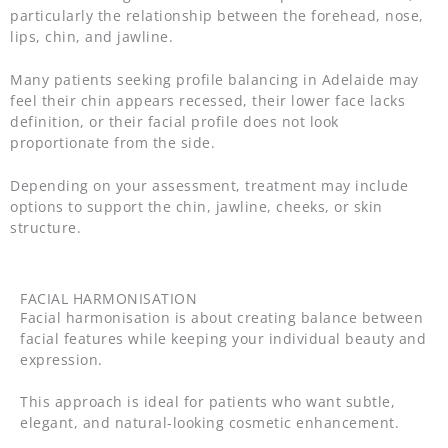
particularly the relationship between the forehead, nose,
lips, chin, and jawline.
Many patients seeking profile balancing in Adelaide may
feel their chin appears recessed, their lower face lacks
definition, or their facial profile does not look
proportionate from the side.
Depending on your assessment, treatment may include
options to support the chin, jawline, cheeks, or skin
structure.
FACIAL HARMONISATION
Facial harmonisation is about creating balance between
facial features while keeping your individual beauty and
expression.
This approach is ideal for patients who want subtle,
elegant, and natural-looking cosmetic enhancement.