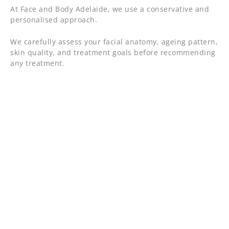
At Face and Body Adelaide, we use a conservative and
personalised approach.
We carefully assess your facial anatomy, ageing pattern,
skin quality, and treatment goals before recommending
any treatment.