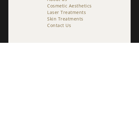
Cosmetic Aesthetics
Laser Treatments
Skin Treatments
Contact Us