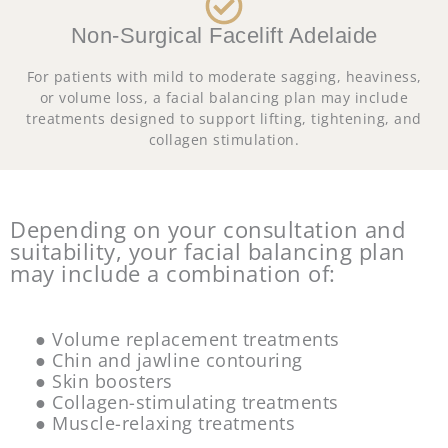
Non-Surgical Facelift Adelaide
For patients with mild to moderate sagging, heaviness,
or volume loss, a facial balancing plan may include
treatments designed to support lifting, tightening, and
collagen stimulation.
Depending on your consultation and
suitability, your facial balancing plan
may include a combination of:
● Volume replacement treatments
● Chin and jawline contouring
● Skin boosters
● Collagen-stimulating treatments
● Muscle-relaxing treatments