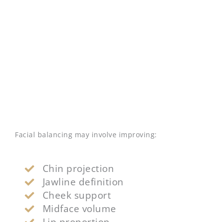
Facial balancing may involve improving:
Chin projection
Jawline definition
Cheek support
Midface volume
Lip proportion