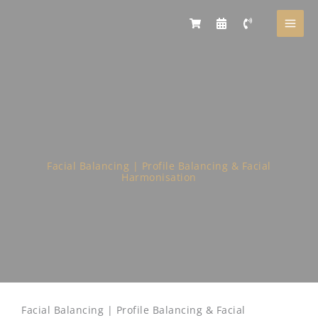
Skip
to
content
Facial Balancing | Profile Balancing & Facial
Harmonisation
Facial Balancing | Profile Balancing & Facial