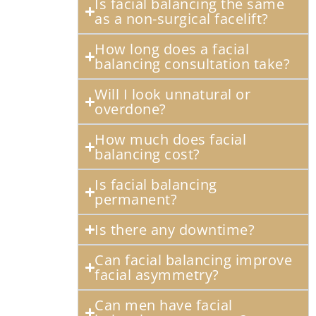
Is facial balancing the same
as a non-surgical facelift?
How long does a facial
balancing consultation take?
Will I look unnatural or
overdone?
How much does facial
balancing cost?
Is facial balancing
permanent?
Is there any downtime?
Can facial balancing improve
facial asymmetry?
Can men have facial