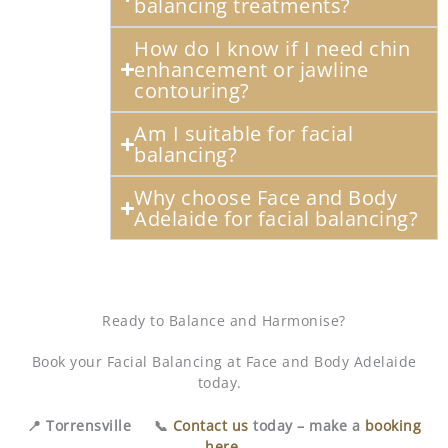
balancing treatments?
How do I know if I need chin
enhancement or jawline
contouring?
Am I suitable for facial
balancing?
Why choose Face and Body
Adelaide for facial balancing?
Ready to Balance and Harmonise?
Book your Facial Balancing at Face and Body Adelaide
today.
📍 Torrensville 📞
Contact us
today – make a
booking
here
.