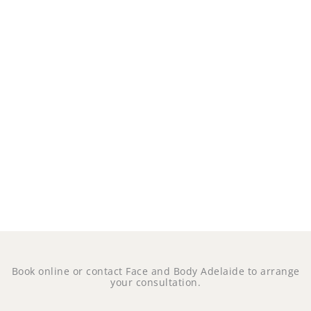
Book online or contact Face and Body Adelaide to arrange
your consultation.