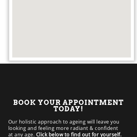
BOOK YOUR APPOINTMENT
TODAY!
Our holistic approach to ageing will leave you
looking and feeling more radiant & confident
at any age.
Click below to find out for yourself.