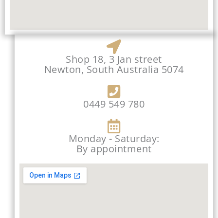
Shop 18, 3 Jan street
Newton, South Australia 5074
0449 549 780
Monday - Saturday:
By appointment