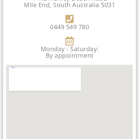
Mile End, South Australia 5031
0449 549 780
Monday - Saturday:
By appointment