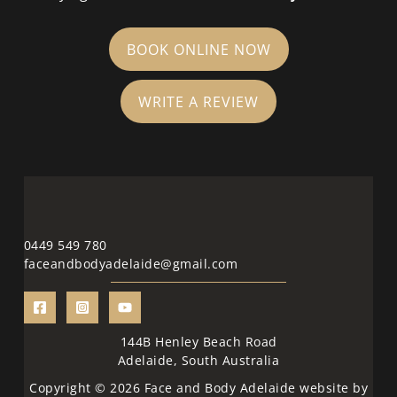
BOOK ONLINE NOW
WRITE A REVIEW
0449 549 780
faceandbodyadelaide@gmail.com
144B Henley Beach Road
Adelaide, South Australia
Copyright © 2026 Face and Body Adelaide website by