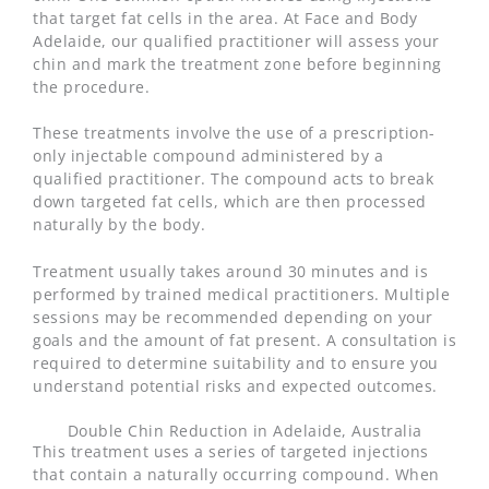
that target fat cells in the area. At Face and Body
Adelaide, our qualified practitioner will assess your
chin and mark the treatment zone before beginning
the procedure.
These treatments involve the use of a prescription-
only injectable compound administered by a
qualified practitioner. The compound acts to break
down targeted fat cells, which are then processed
naturally by the body.
Treatment usually takes around 30 minutes and is
performed by trained medical practitioners. Multiple
sessions may be recommended depending on your
goals and the amount of fat present. A consultation is
required to determine suitability and to ensure you
understand potential risks and expected outcomes.
Double Chin Reduction in Adelaide, Australia
This treatment uses a series of targeted injections
that contain a naturally occurring compound. When