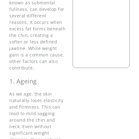
known as submental
fullness, can develop for
several different
reasons. It occurs when
excess fat forms beneath
the chin, creating a
softer or less defined
jawline. While weight
gain is a common cause,
other factors can also
contribute..
1. Ageing
As we age, the skin
naturally loses elasticity
and firmness. This can
lead to mild sagging
around the chin and
neck. Even without
significant weight