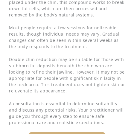
placed under the chin, this compound works to break
down fat cells, which are then processed and
removed by the body’s natural systems.
Most people require a few sessions for noticeable
results, though individual needs may vary. Gradual
changes can often be seen within several weeks as
the body responds to the treatment.
Double chin reduction may be suitable for those with
stubborn fat deposits beneath the chin who are
looking to refine their jawline. However, it may not be
appropriate for people with significant skin laxity in
the neck area. This treatment does not tighten skin or
rejuvenate its appearance.
A consultation is essential to determine suitability
and discuss any potential risks. Your practitioner will
guide you through every step to ensure safe,
professional care and realistic expectations.