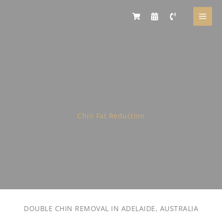
Skip
to
content
Chin Fat Reduction
DOUBLE CHIN REMOVAL IN ADELAIDE, AUSTRALIA