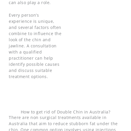
can also play a role.
Every person’s
experience is unique,
and several factors often
combine to influence the
look of the chin and
jawline. A consultation
with a qualified
practitioner can help
identify possible causes
and discuss suitable
treatment options.
How to get rid of Double Chin in Australia?
There are non surgical treatments available in
Australia that aim to reduce stubborn fat under the
chin. One common option involves using injections