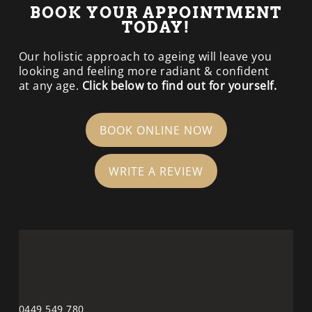
BOOK YOUR APPOINTMENT
TODAY!
Our holistic approach to ageing will leave you
looking and feeling more radiant & confident
at any age.
Click below to find out for yourself.
BOOK ONLINE NOW
WRITE A REVIEW
0449 549 780