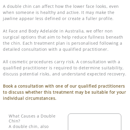
A double chin can affect how the lower face looks, even
when someone is healthy and active. It may make the
jawline appear less defined or create a fuller profile.
At Face and Body Adelaide in Australia, we offer non
surgical options that aim to help reduce fullness beneath
the chin. Each treatment plan is personalised following a
detailed consultation with a qualified practitioner.
All cosmetic procedures carry risk. A consultation with a
qualified practitioner is required to determine suitability,
discuss potential risks, and understand expected recovery.
Book a consultation with one of our qualified practitioners
to discuss whether this treatment may be suitable for your
individual circumstances.
What Causes a Double
Chin?
A double chin, also