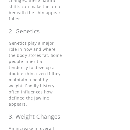
changes, these natural
shifts can make the area
beneath the chin appear
fuller.
2. Genetics
Genetics play a major
role in how and where
the body stores fat. Some
people inherit a
tendency to develop a
double chin, even if they
maintain a healthy
weight. Family history
often influences how
defined the jawline
appears.
3. Weight Changes
An increase in overall