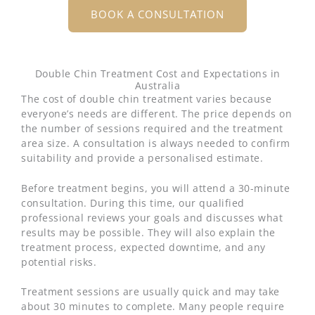
BOOK A CONSULTATION
Double Chin Treatment Cost and Expectations in
Australia
The cost of double chin treatment varies because
everyone’s needs are different. The price depends on
the number of sessions required and the treatment
area size. A consultation is always needed to confirm
suitability and provide a personalised estimate.
Before treatment begins, you will attend a 30-minute
consultation. During this time, our qualified
professional reviews your goals and discusses what
results may be possible. They will also explain the
treatment process, expected downtime, and any
potential risks.
Treatment sessions are usually quick and may take
about 30 minutes to complete. Many people require