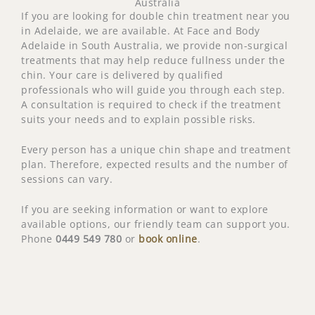
Australia
If you are looking for double chin treatment near you
in Adelaide, we are available. At Face and Body
Adelaide in South Australia, we provide non-surgical
treatments that may help reduce fullness under the
chin. Your care is delivered by qualified
professionals who will guide you through each step.
A consultation is required to check if the treatment
suits your needs and to explain possible risks.
Every person has a unique chin shape and treatment
plan. Therefore, expected results and the number of
sessions can vary.
If you are seeking information or want to explore
available options, our friendly team can support you.
Phone
0449 549 780
or
book online
.