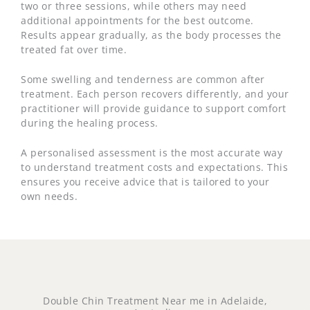
two or three sessions, while others may need
additional appointments for the best outcome.
Results appear gradually, as the body processes the
treated fat over time.
Some swelling and tenderness are common after
treatment. Each person recovers differently, and your
practitioner will provide guidance to support comfort
during the healing process.
A personalised assessment is the most accurate way
to understand treatment costs and expectations. This
ensures you receive advice that is tailored to your
own needs.
Double Chin Treatment Near me in Adelaide,