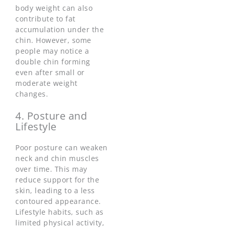
body weight can also
contribute to fat
accumulation under the
chin. However, some
people may notice a
double chin forming
even after small or
moderate weight
changes.
4. Posture and
Lifestyle
Poor posture can weaken
neck and chin muscles
over time. This may
reduce support for the
skin, leading to a less
contoured appearance.
Lifestyle habits, such as
limited physical activity,