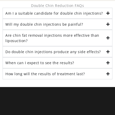
Double Chin Reduction FAQs
Am I a suitable candidate for double chin injections?
Will my double chin injections be painful?
Are chin fat removal injections more effective than
liposuction?
Do double chin injections produce any side effects?
When can I expect to see the results?
How long will the results of treatment last?