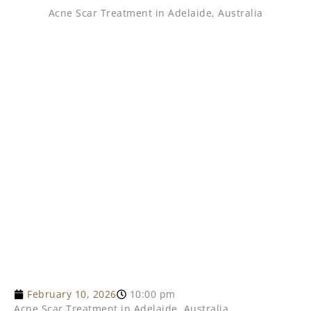
Acne Scar Treatment in Adelaide, Australia
February 10, 2026
10:00 pm
Acne Scar Treatment in Adelaide, Australia