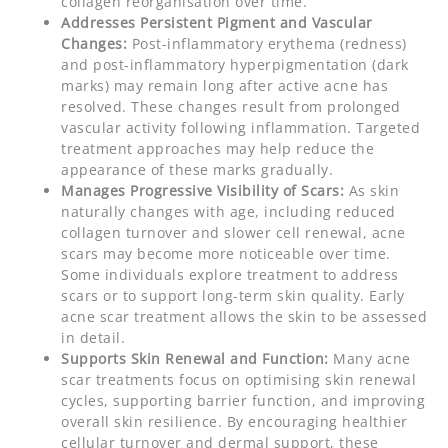
collagen reorganisation over time.
Addresses Persistent Pigment and Vascular
Changes:
Post-inflammatory erythema (redness)
and post-inflammatory hyperpigmentation (dark
marks) may remain long after active acne has
resolved. These changes result from prolonged
vascular activity following inflammation. Targeted
treatment approaches may help reduce the
appearance of these marks gradually.
Manages Progressive Visibility of Scars:
As skin
naturally changes with age, including reduced
collagen turnover and slower cell renewal, acne
scars may become more noticeable over time.
Some individuals explore treatment to address
scars or to support long-term skin quality. Early
acne scar treatment allows the skin to be assessed
in detail.
Supports Skin Renewal and Function:
Many acne
scar treatments focus on optimising skin renewal
cycles, supporting barrier function, and improving
overall skin resilience. By encouraging healthier
cellular turnover and dermal support, these