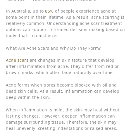
In Australia, up to
85%
of people experience acne at
some point in their lifetime. As a result, acne scarring is
relatively common. Understanding acne scar treatment
options can support informed decision-making based on
individual circumstances.
What Are Acne Scars and Why Do They Form?
Acne scars
are changes in skin texture that develop
after inflammation from acne. They differ from red or
brown marks, which often fade naturally over time.
Acne forms when pores become blocked with oil and
dead skin cells. As a result, inflammation can develop
deep within the skin.
When inflammation is mild, the skin may heal without
lasting changes. However, deeper inflammation can
damage surrounding tissue. Therefore, the skin may
heal unevenly, creating indentations or raised areas.