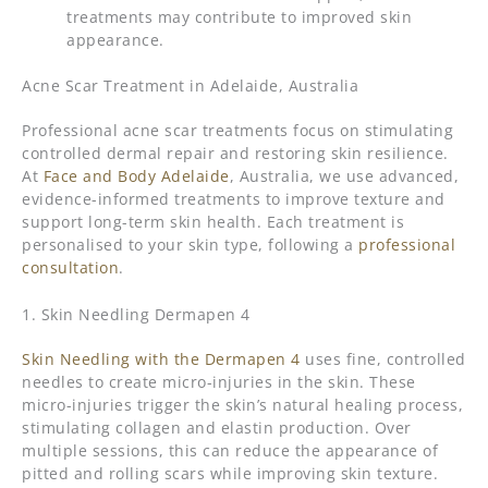
treatments may contribute to improved skin
appearance.
Acne Scar Treatment in Adelaide, Australia
Professional acne scar treatments focus on stimulating
controlled dermal repair and restoring skin resilience.
At
Face and Body Adelaide
, Australia, we use advanced,
evidence-informed treatments to improve texture and
support long-term skin health. Each treatment is
personalised to your skin type, following a
professional
consultation
.
1. Skin Needling Dermapen 4
Skin Needling with the Dermapen 4
uses fine, controlled
needles to create micro-injuries in the skin. These
micro-injuries trigger the skin’s natural healing process,
stimulating collagen and elastin production. Over
multiple sessions, this can reduce the appearance of
pitted and rolling scars while improving skin texture.