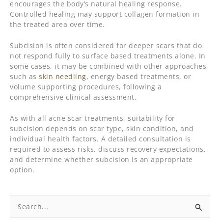
encourages the body’s natural healing response.
Controlled healing may support collagen formation in
the treated area over time.
Subcision is often considered for deeper scars that do
not respond fully to surface based treatments alone. In
some cases, it may be combined with other approaches,
such as
skin needling
, energy based treatments, or
volume supporting procedures, following a
comprehensive clinical assessment.
As with all acne scar treatments, suitability for
subcision depends on scar type, skin condition, and
individual health factors. A detailed consultation is
required to assess risks, discuss recovery expectations,
and determine whether subcision is an appropriate
option.
Search
for: