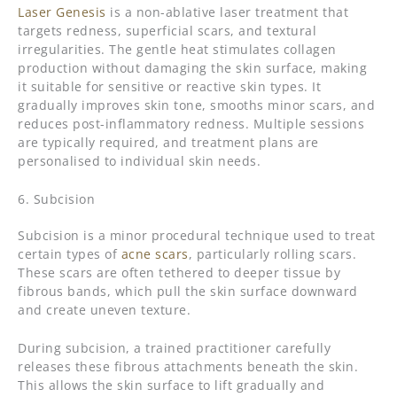
Laser Genesis
is a non-ablative laser treatment that
targets redness, superficial scars, and textural
irregularities. The gentle heat stimulates collagen
production without damaging the skin surface, making
it suitable for sensitive or reactive skin types. It
gradually improves skin tone, smooths minor scars, and
reduces post-inflammatory redness. Multiple sessions
are typically required, and treatment plans are
personalised to individual skin needs.
6. Subcision
Subcision is a minor procedural technique used to treat
certain types of
acne scars
, particularly rolling scars.
These scars are often tethered to deeper tissue by
fibrous bands, which pull the skin surface downward
and create uneven texture.
During subcision, a trained practitioner carefully
releases these fibrous attachments beneath the skin.
This allows the skin surface to lift gradually and