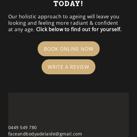
TODAY!
Our holistic approach to ageing will leave you
looking and feeling more radiant & confident
at any age.
Click below to find out for yourself.
BOOK ONLINE NOW
WRITE A REVIEW
0449 549 780
faceandbodyadelaide@gmail.com