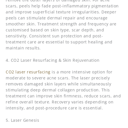
scars, peels help fade post-inflammatory pigmentation
and improve superficial texture irregularities. Deeper
peels can stimulate dermal repair and encourage
smoother skin. Treatment strength and frequency are
customised based on skin type, scar depth, and
sensitivity. Consistent sun protection and post-
treatment care are essential to support healing and
maintain results.
4. CO2 Laser Resurfacing & Skin Rejuvenation
CO2 laser resurfacing
is a more intensive option for
moderate to severe acne scars. The laser precisely
removes damaged skin layers while simultaneously
stimulating deep dermal collagen production. This
treatment can improve skin firmness, reduce scars, and
refine overall texture. Recovery varies depending on
intensity, and post-procedure care is essential.
5. Laser Genesis