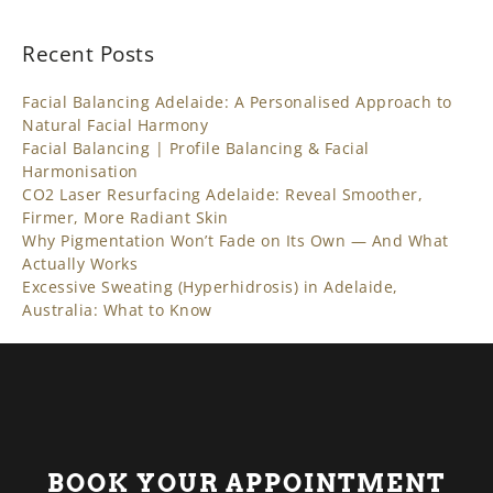
Recent Posts
Facial Balancing Adelaide: A Personalised Approach to
Natural Facial Harmony
Facial Balancing | Profile Balancing & Facial
Harmonisation
CO2 Laser Resurfacing Adelaide: Reveal Smoother,
Firmer, More Radiant Skin
Why Pigmentation Won’t Fade on Its Own — And What
Actually Works
Excessive Sweating (Hyperhidrosis) in Adelaide,
Australia: What to Know
BOOK YOUR APPOINTMENT