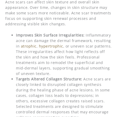
Acne scars can affect skin texture and overall skin
appearance. Over time, changes in skin structure may
make some scars more noticeable. Acne scar treatments
focus on supporting skin renewal processes and
addressing visible skin changes.
Improves Skin Surface Irregularities:
Inflammatory
acne can damage the dermal framework, resulting
in
atrophic
,
hypertrophic
, or uneven scar patterns.
These irregularities affect how light reflects off
the skin and how the skin feels. Professional
treatments aim to remodel the superficial and
mid-dermal layers, supporting gradual smoothing
of uneven texture.
Targets Altered Collagen Structure:
Acne scars are
closely linked to disrupted collagen synthesis
during the healing phase of acne lesions. In some
cases, collagen loss leads to depressions; in
others, excessive collagen creates raised scars.
Selected treatments are designed to stimulate
controlled dermal responses that may encourage