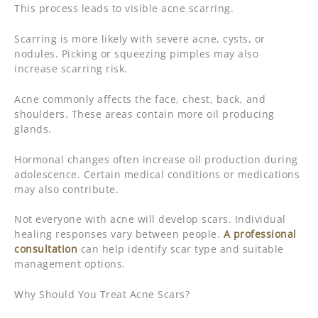
This process leads to visible acne scarring.
Scarring is more likely with severe acne, cysts, or
nodules. Picking or squeezing pimples may also
increase scarring risk.
Acne commonly affects the face, chest, back, and
shoulders. These areas contain more oil producing
glands.
Hormonal changes often increase oil production during
adolescence. Certain medical conditions or medications
may also contribute.
Not everyone with acne will develop scars. Individual
healing responses vary between people.
A professional
consultation
can help identify scar type and suitable
management options.
Why Should You Treat Acne Scars?