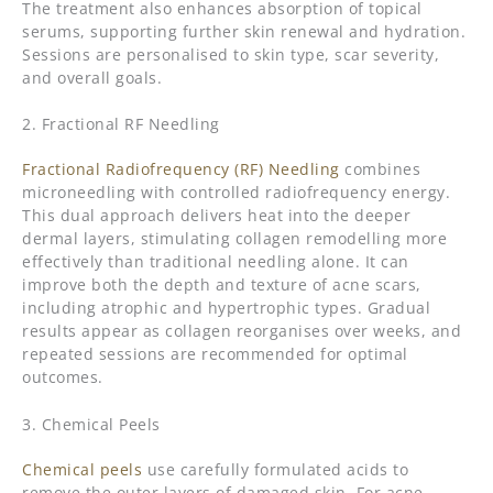
The treatment also enhances absorption of topical
serums, supporting further skin renewal and hydration.
Sessions are personalised to skin type, scar severity,
and overall goals.
2. Fractional RF Needling
Fractional Radiofrequency (RF) Needling
combines
microneedling with controlled radiofrequency energy.
This dual approach delivers heat into the deeper
dermal layers, stimulating collagen remodelling more
effectively than traditional needling alone. It can
improve both the depth and texture of acne scars,
including atrophic and hypertrophic types. Gradual
results appear as collagen reorganises over weeks, and
repeated sessions are recommended for optimal
outcomes.
3. Chemical Peels
Chemical peels
use carefully formulated acids to
remove the outer layers of damaged skin. For acne