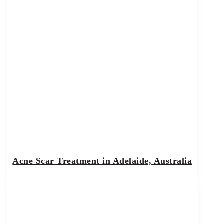
Acne Scar Treatment in Adelaide, Australia