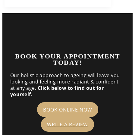
BOOK YOUR APPOINTMENT
TODAY!
Our holistic approach to ageing will leave you
looking and feeling more radiant & confident
at any age.
Click below to find out for
yourself.
BOOK ONLINE NOW
WRITE A REVIEW