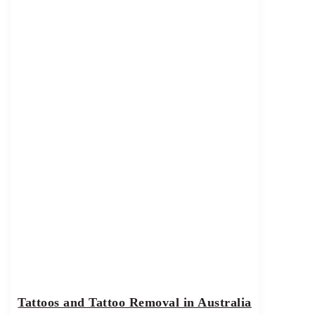
Tattoos and Tattoo Removal in Australia