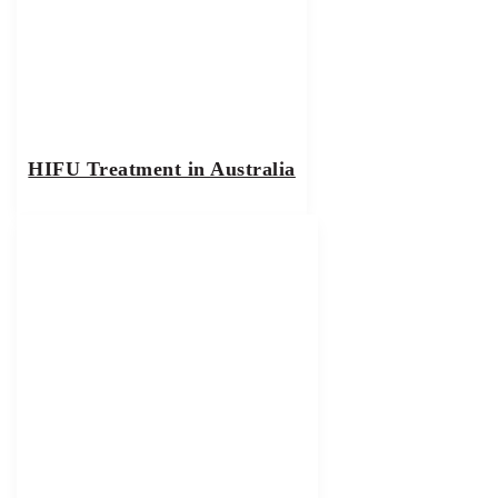
HIFU Treatment in Australia