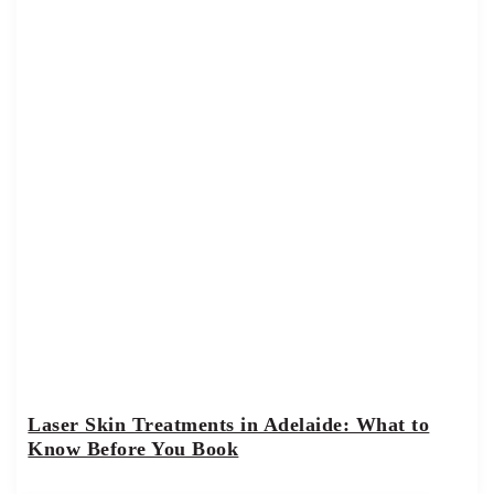
Laser Skin Treatments in Adelaide: What to
Know Before You Book