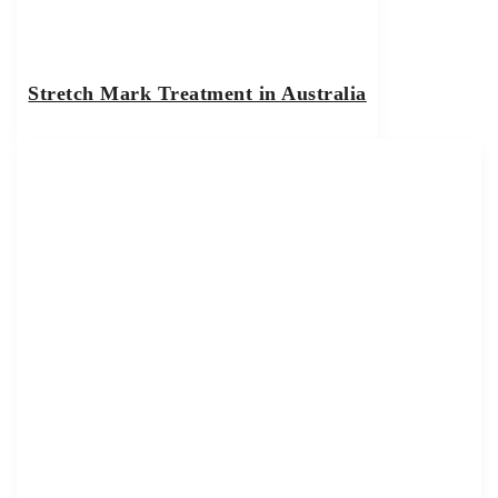
Stretch Mark Treatment in Australia