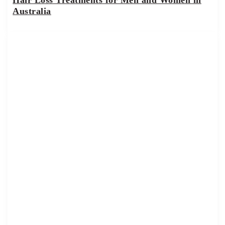
Australia