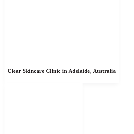
Clear Skincare Clinic in Adelaide, Australia