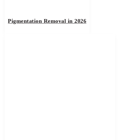
Pigmentation Removal in 2026