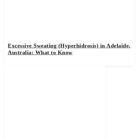
Excessive Sweating (Hyperhidrosis) in Adelaide,
Australia: What to Know