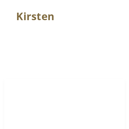
Kirsten