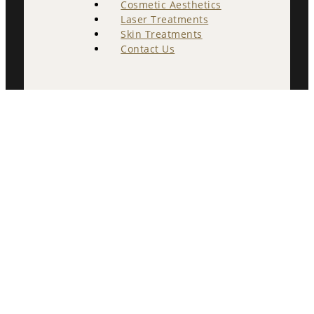
Cosmetic Aesthetics
Laser Treatments
Skin Treatments
Contact Us