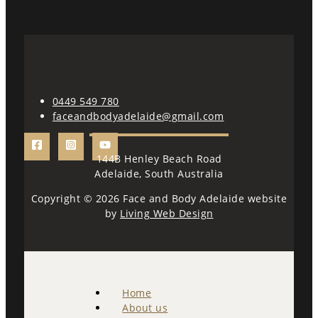
0449 549 780
faceandbodyadelaide@gmail.com
144B Henley Beach Road
Adelaide, South Australia
Copyright © 2026 Face and Body Adelaide website
by
Living Web Design
Home
About us