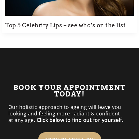
Top 5 Celebrity Lips – see who’s on the list
BOOK YOUR APPOINTMENT
TODAY!
Our holistic approach to ageing will leave you
looking and feeling more radiant & confident
at any age.
Click below to find out for yourself.