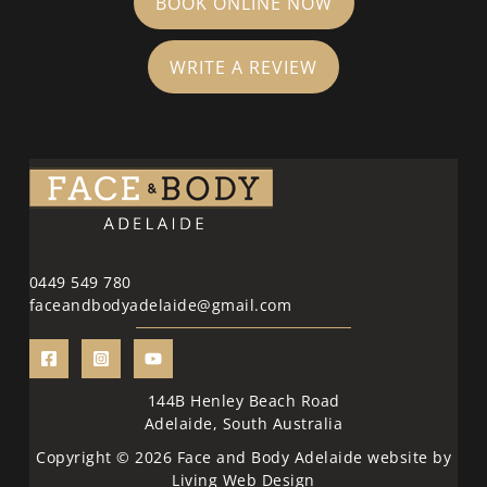
BOOK ONLINE NOW
WRITE A REVIEW
0449 549 780
faceandbodyadelaide@gmail.com
144B Henley Beach Road
Adelaide, South Australia
Copyright © 2026 Face and Body Adelaide website by
Living Web Design